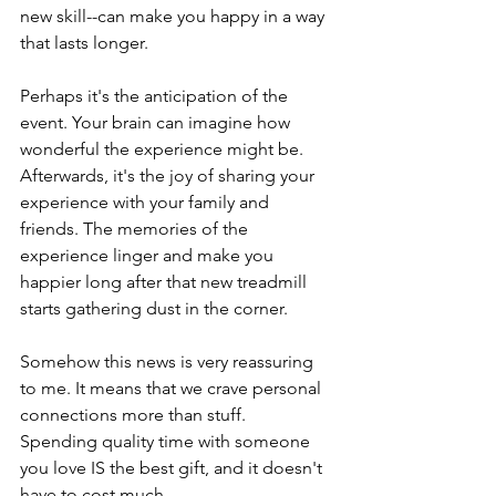
new skill--can make you happy in a way 
that lasts longer. 
Perhaps it's the anticipation of the 
event. Your brain can imagine how 
wonderful the experience might be. 
Afterwards, it's the joy of sharing your 
experience with your family and 
friends. The memories of the 
experience linger and make you 
happier long after that new treadmill 
starts gathering dust in the corner.
Somehow this news is very reassuring 
to me. It means that we crave personal 
connections more than stuff.  
Spending quality time with someone 
you love IS the best gift, and it doesn't 
have to cost much.