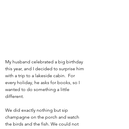
My husband celebrated a big birthday 
this year, and I decided to surprise him 
with a trip to a lakeside cabin.  For 
every holiday, he asks for books, so I 
wanted to do something a little 
different.  
We did exactly nothing but sip 
champagne on the porch and watch 
the birds and the fish. We could not 