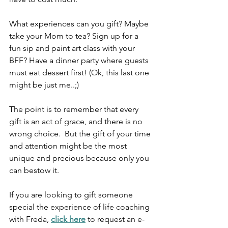
What experiences can you gift? Maybe 
take your Mom to tea? Sign up for a 
fun sip and paint art class with your 
BFF? Have a dinner party where guests 
must eat dessert first! (Ok, this last one 
might be just me..;)
The point is to remember that every 
gift is an act of grace, and there is no 
wrong choice.  But the gift of your time 
and attention might be the most 
unique and precious because only you 
can bestow it. 
If you are looking to gift someone 
special the experience of life coaching 
with Freda, 
click here
 to request an e-