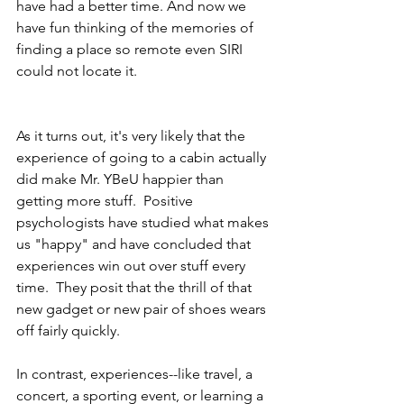
have had a better time. And now we 
have fun thinking of the memories of 
finding a place so remote even SIRI 
could not locate it. 
As it turns out, it's very likely that the 
experience of going to a cabin actually 
did make Mr. YBeU happier than 
getting more stuff.  Positive 
psychologists have studied what makes 
us "happy" and have concluded that 
experiences win out over stuff every 
time.  They posit that the thrill of that 
new gadget or new pair of shoes wears 
off fairly quickly. 
In contrast, experiences--like travel, a 
concert, a sporting event, or learning a 