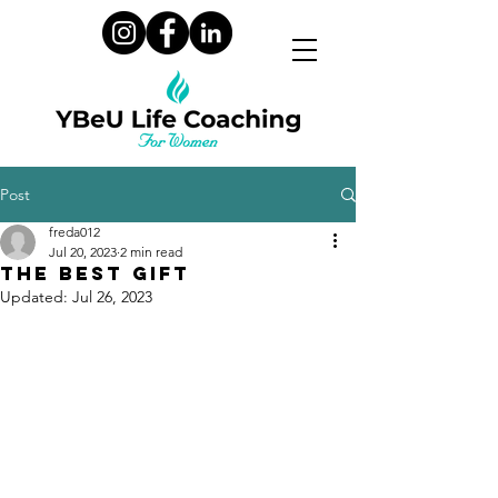
Post
freda012
Jul 20, 2023
2 min read
The Best Gift
Updated:
Jul 26, 2023