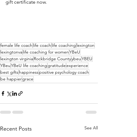
gift certificate now.
female life coach
life coach
life coaching
lexington
lexingtonva
life coaching for women
YBeU
lexington virginia
Rockbridge County
ybeu
YBEU
YBeu
YBeU life coaching
gratitude
experience
best gifts
happiness
positive psychology coach
be happier
grace
See All
Recent Posts