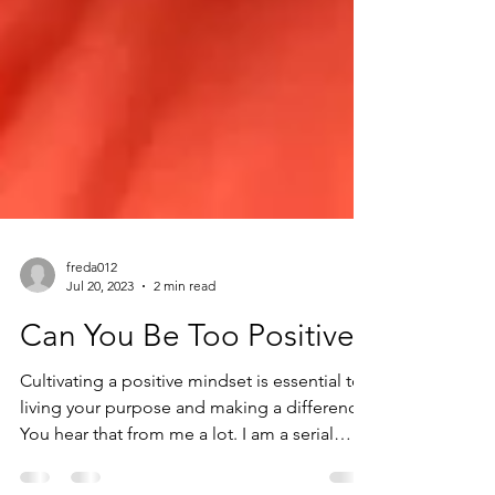
freda012
Jul 20, 2023
2 min read
Can You Be Too Positive?
Cultivating a positive mindset is essential to