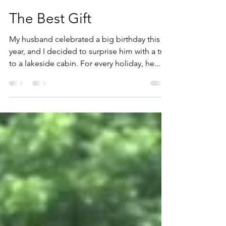
freda012
Jul 20, 2023
2 min read
The Best Gift
My husband celebrated a big birthday this
year, and I decided to surprise him with a trip
to a lakeside cabin. For every holiday, he...