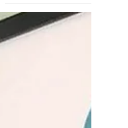
living your purpose and making a difference.
You hear that from me a lot. I am a serial
optimist, after all. It's easy to exude "positive
vibes" when you win the lottery or when
those shoes you were eyeing finally go on
sale, right? But what happens when you find
out you owe another $10K in taxes and your
dog needs surgery? I certainly would not be
feeling especially "positive" then, would
you? The truth is sometimes life is j