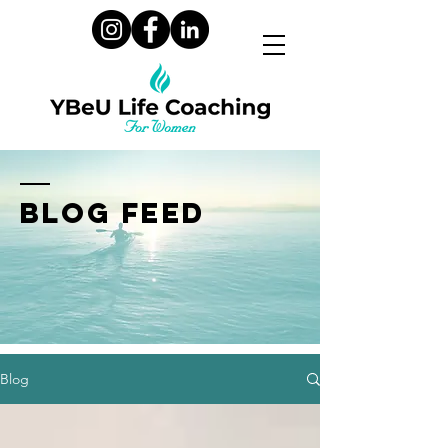
BLOG FEED
Blog