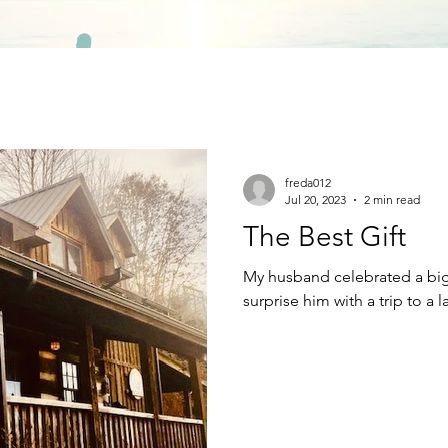
freda012
Jul 20, 2023
2 min read
The Best Gift
My husband celebrated a big 