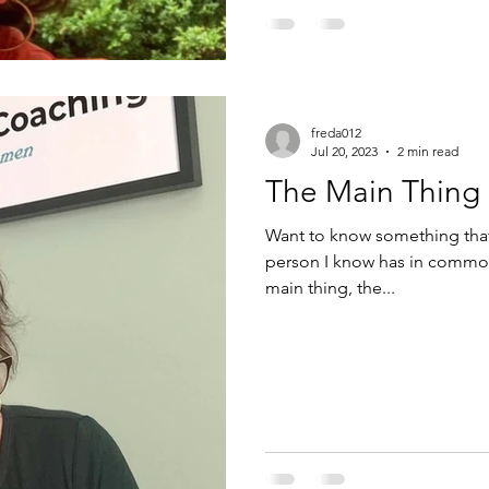
freda012
Jul 20, 2023
2 min read
The Main Thing
Want to know something that 
person I know has in common? They all remember to “ke
main thing, the...