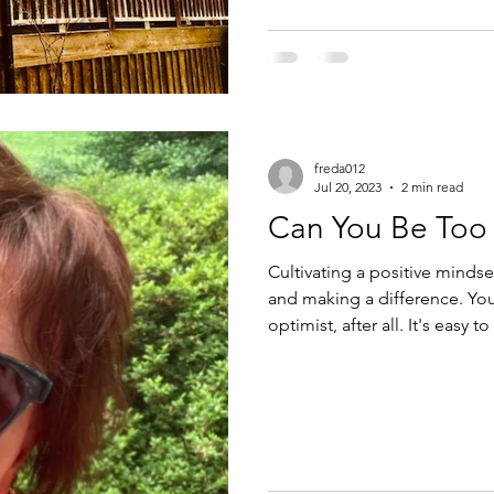
freda012
Jul 20, 2023
2 min read
Can You Be Too 
Cultivating a positive mindset
and making a difference. You 
optimist, after all. It's easy to exude "positive vibes" when you win
the lottery or when those sho
right? But what happens when you find out you owe another $10K
in taxes and your dog needs 
feeling especially "positive" then, 
sometimes life is j