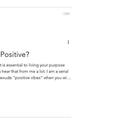
Positive?
 is essential to living your purpose
hear that from me a lot. I am a serial
es you were eyeing finally go on sale,
surgery? I certainly would not be
would you? The truth is