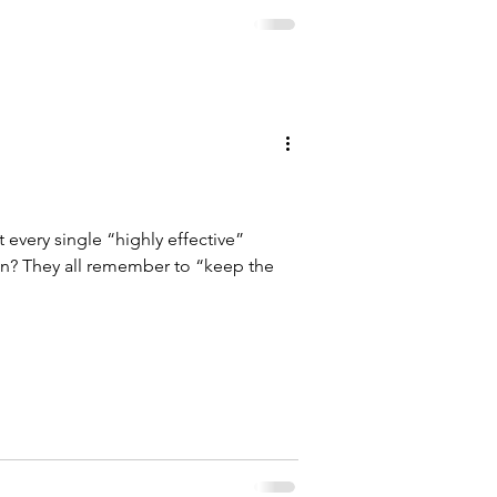
every single “highly effective”
ep the