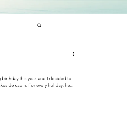
birthday this year, and I decided to
surprise him with a trip to a lakeside cabin. For every holiday, he...