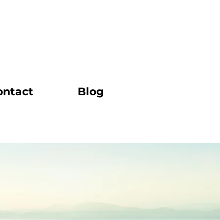
ontact
Blog