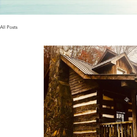
All Posts