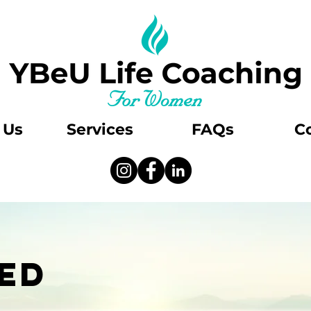
 Us
Services
FAQs
C
ED