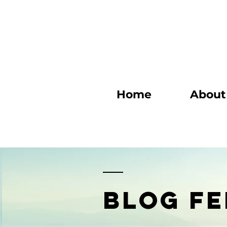
Home
About
BLOG FE