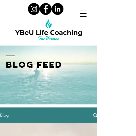
BLOG FEED
Blog