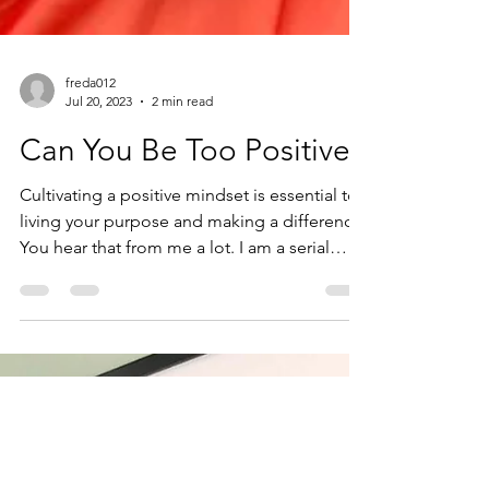
freda012
Jul 20, 2023
2 min read
Can You Be Too Positive?
Cultivating a positive mindset is essential to
living your purpose and making a difference.
You hear that from me a lot. I am a serial
optimist, after all. It's easy to exude "positive
vibes" when you win the lottery or when
those shoes you were eyeing finally go on
sale, right? But what happens when you find
out you owe another $10K in taxes and your