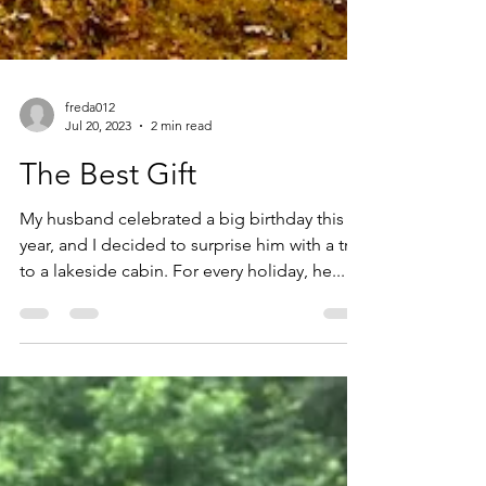
freda012
Jul 20, 2023
2 min read
The Best Gift
My husband celebrated a big birthday this
year, and I decided to surprise him with a trip
to a lakeside cabin. For every holiday, he...